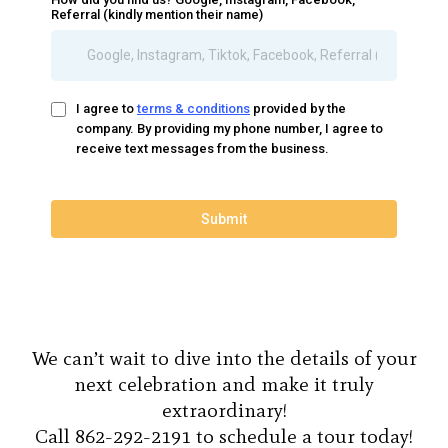
Referral (kindly mention their name)
I agree to
terms & conditions
provided by the
company. By providing my phone number, I agree to
receive text messages from the business.
Submit
We can’t wait to dive into the details of your
next celebration and make it truly
extraordinary!
Call 862-292-2191 to schedule a tour today!