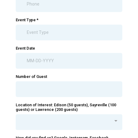
Event Type
*
Event Date
Number of Guest
Location of Interest: Edison (50 guests), Sayreville (100
guests) or Lawrence (200 guests)
How did you find us? Google, Instagram, Facebook,