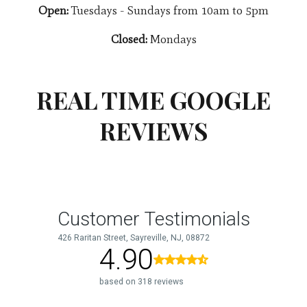
Open:
Tuesdays - Sundays from 10am to 5pm
Closed:
Mondays
REAL TIME GOOGLE
REVIEWS