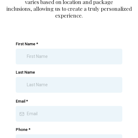
varies based on location and package
inclusions, allowing us to create a truly personalized
experience.
First Name
*
Last Name
Email
*
Phone
*