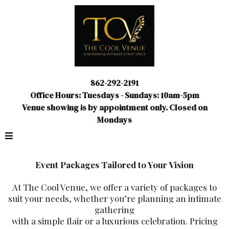
862-292-2191
Office Hours: Tuesdays - Sundays: 10am-5pm
Venue showing is by appointment only. Closed on
Mondays
Event Packages Tailored to Your Vision
At The Cool Venue, we offer a variety of packages to
suit your needs, whether you’re planning an intimate
gathering
with a simple flair or a luxurious celebration. Pricing