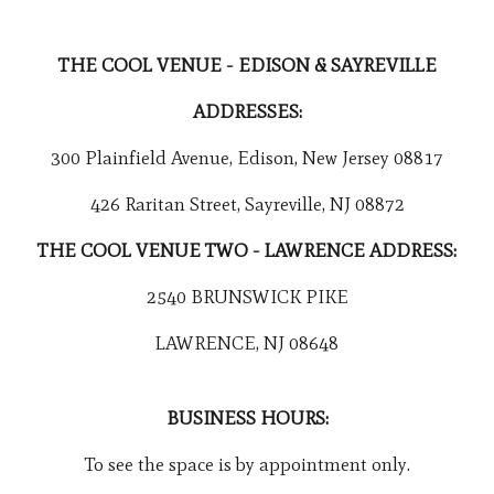
THE COOL VENUE - EDISON & SAYREVILLE
ADDRESSES:
300 Plainfield Avenue, Edison, New Jersey 08817
426 Raritan Street, Sayreville, NJ 08872
THE COOL VENUE TWO - LAWRENCE ADDRESS:
2540 BRUNSWICK PIKE
LAWRENCE, NJ 08648
BUSINESS HOURS:
To see the space is by appointment only.