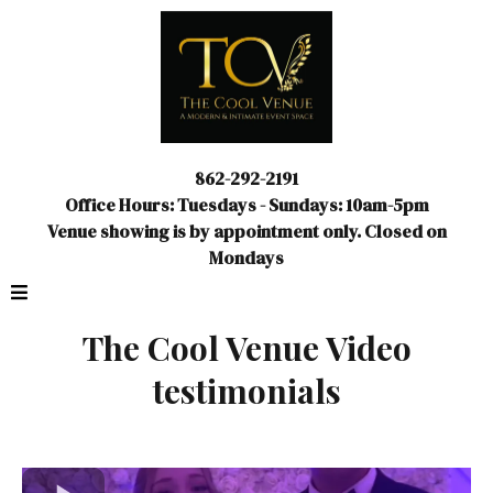
862-292-2191
Office Hours: Tuesdays - Sundays: 10am-5pm
Venue showing is by appointment only. Closed on
Mondays
The Cool Venue Video
testimonials